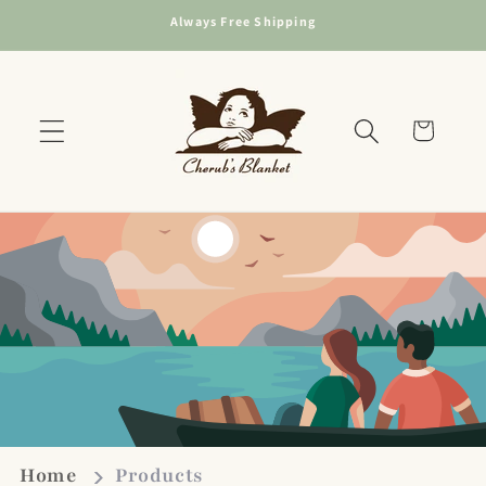
Skip to
Always Free Shipping
content
Cart
Home
Products