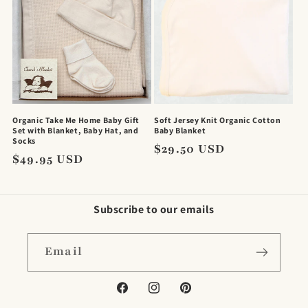
Organic Take Me Home Baby Gift
Soft Jersey Knit Organic Cotton
Set with Blanket, Baby Hat, and
Baby Blanket
Socks
Regular
$29.50 USD
Regular
$49.95 USD
price
price
Subscribe to our emails
Email
Facebook
Instagram
Pinterest