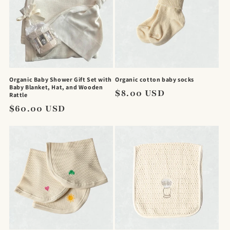
Organic Baby Shower Gift Set with
Organic cotton baby socks
Baby Blanket, Hat, and Wooden
Regular
$8.00 USD
Rattle
price
Regular
$60.00 USD
price