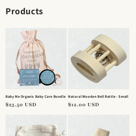
C
Products
o
l
l
e
c
t
i
Baby Me Organic Baby Care Bundle
Natural Wooden Bell Rattle - Small
o
Regular
$23.50 USD
Regular
$12.00 USD
price
price
n
: