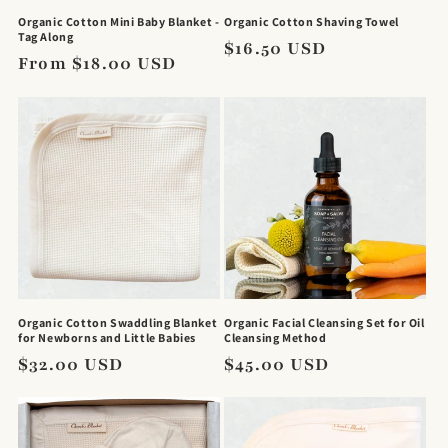
Organic Cotton Mini Baby Blanket -
Organic Cotton Shaving Towel
Tag Along
Regular
$16.50 USD
Regular
From $18.00 USD
price
price
Organic Cotton Swaddling Blanket
Organic Facial Cleansing Set for Oil
for Newborns and Little Babies
Cleansing Method
Regular
$32.00 USD
Regular
$45.00 USD
price
price