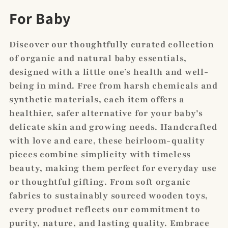
C
For Baby
o
Discover our thoughtfully curated collection
l
of organic and natural baby essentials,
designed with a little one’s health and well-
l
being in mind. Free from harsh chemicals and
e
synthetic materials, each item offers a
c
healthier, safer alternative for your baby’s
delicate skin and growing needs. Handcrafted
t
with love and care, these heirloom-quality
i
pieces combine simplicity with timeless
beauty, making them perfect for everyday use
o
or thoughtful gifting. From soft organic
n
fabrics to sustainably sourced wooden toys,
every product reflects our commitment to
:
purity, nature, and lasting quality. Embrace