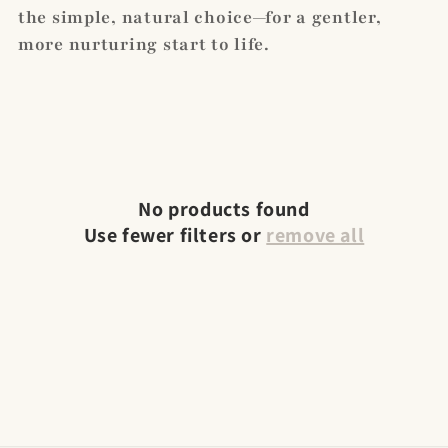
the simple, natural choice—for a gentler,
more nurturing start to life.
No products found
Use fewer filters or
remove all