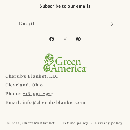
Subscribe to our emails
Email
Facebook
Instagram
Pinterest
Cherub's Blanket, LLC
Cleveland, Ohio
Phone:
216-991-2927
Email:
info@cherubsblanket.com
© 2026,
Cherub's Blanket
Refund policy
Privacy policy