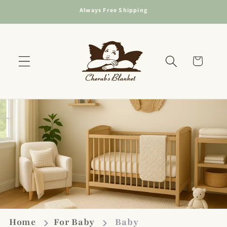
Skip to
Always Free Shipping
content
Cart
Home
For Baby
Baby